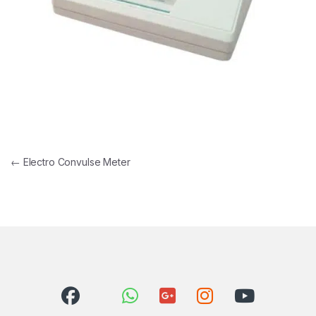
Post navigation
←
Electro Convulse Meter