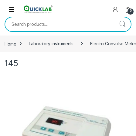
Skip to navigation
Skip to content
0
Search for:
Home
Laboratory instruments
Electro Convulse Mete
145