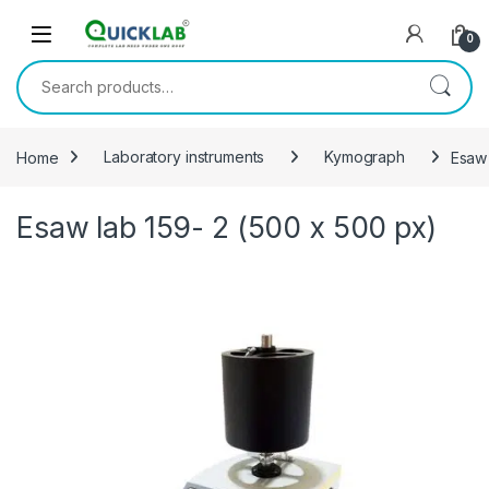
Skip to navigation
Skip to content
0
Search for:
Home
Laboratory instruments
Kymograph
Esaw 
Esaw lab 159- 2 (500 x 500 px)