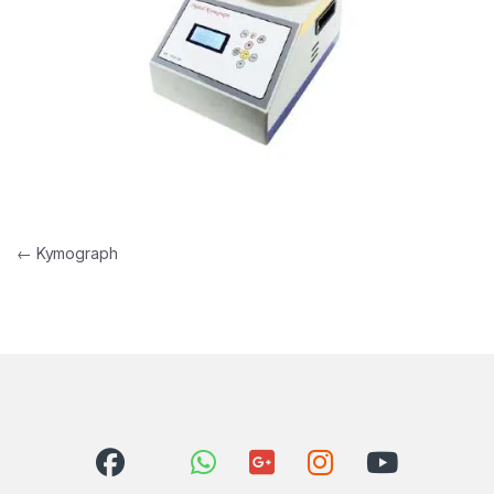
Post navigation
←
Kymograph