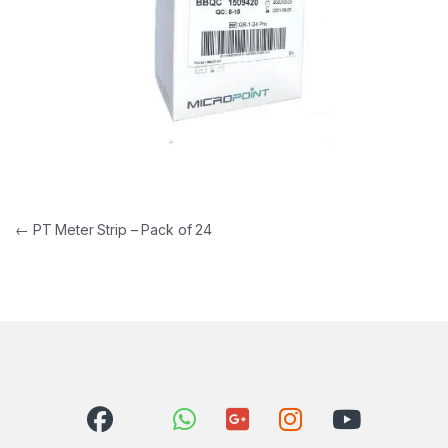
Post navigation
←
PT Meter Strip – Pack of 24