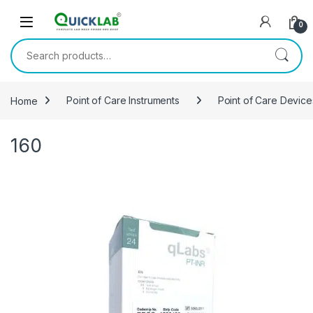
Skip to navigation
Skip to content
0
Search for:
Home
Point of Care Instruments
Point of Care Device
160