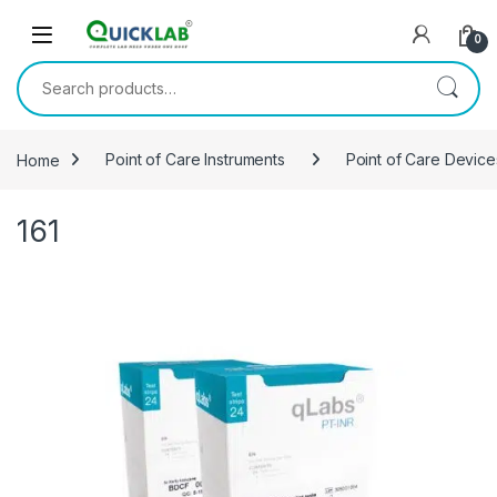
Skip to navigation
Skip to content
0
Search for:
Home
Point of Care Instruments
Point of Care Device
161