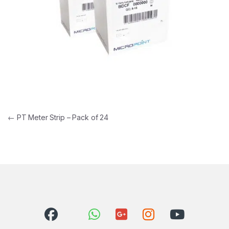
Post navigation
←
PT Meter Strip – Pack of 24