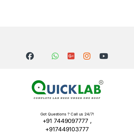
Got Questions ? Call us 24/7!
+91 7449097777 ,
+917449103777