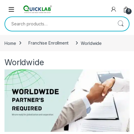
Skip to navigation
Skip to content
0
Search for:
Home
Franchise Enrollment
Worldwide
Worldwide