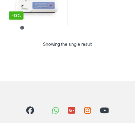
-
13%
Showing the single result