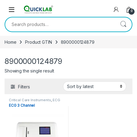
Skip to navigation
Skip to content
0
Search for:
Home
Product GTIN
8900000124879
8900000124879
Showing the single result
Filters
Critical Care Instruments
,
ECG
Machine
,
Other Equipments
ECG 3 Channel