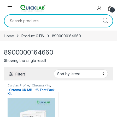
Skip to navigation
Skip to content
0
Search for:
Home
Product GTIN
8900000164660
8900000164660
Showing the single result
Filters
Cardiac Profile
,
i Chroma Kits
,
Immunoassay Catridges
i Chroma CK-MB – 25 Test Pack
Kit