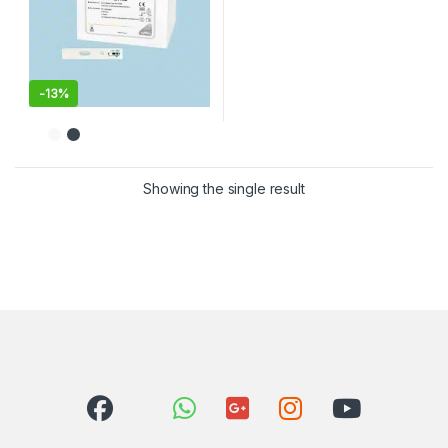
-
13%
Showing the single result