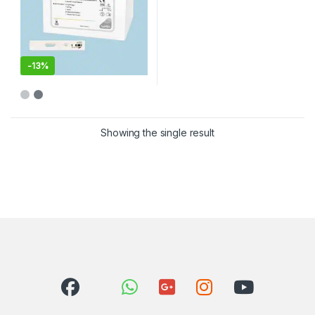
-
13%
Showing the single result