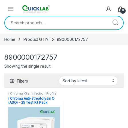
Skip to navigation
Skip to content
0
Search for:
Home
Product GTIN
8900000172757
8900000172757
Showing the single result
Filters
i Chroma Kits
,
Infection Profile
i Chroma Anti-streptolysin O
(ASO) – 25 Test Kit Pack