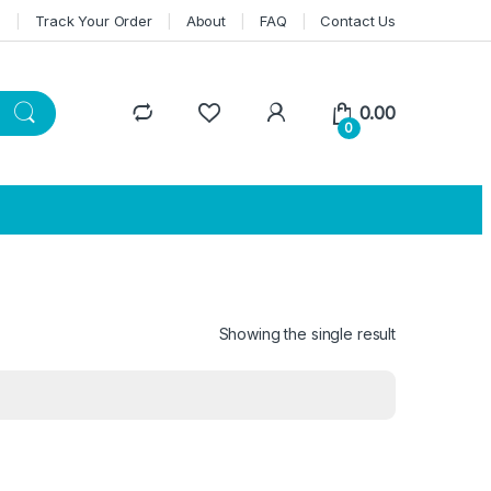
n
Track Your Order
About
FAQ
Contact Us
0.00
0
Showing the single result