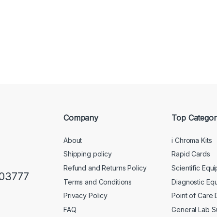
Company
Top Categor
About
i Chroma Kits
Shipping policy
Rapid Cards
Refund and Returns Policy
Scientific Equ
103777
Terms and Conditions
Diagnostic Eq
Privacy Policy
Point of Care
FAQ
General Lab S