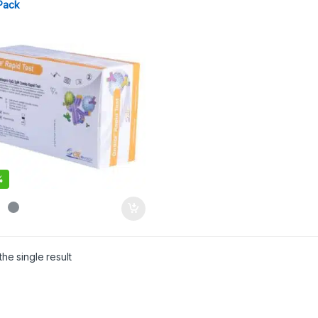
Pack
%
he single result