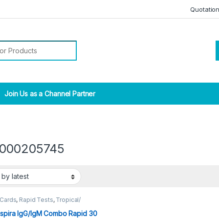
Quotatio
r:
Join Us as a Channel Partner
000205745
 Cards
,
Rapid Tests
,
Tropical/
tic
spira IgG/IgM Combo Rapid 30