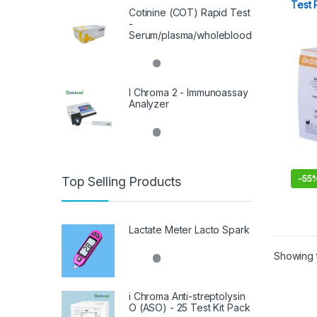
Test 
Cotinine (COT) Rapid Test
-
Serum/plasma/wholeblood
I Chroma 2 - Immunoassay
Analyzer
-
55
Top Selling Products
Lactate Meter Lacto Spark
Showing t
i Chroma Anti-streptolysin
O (ASO) - 25 Test Kit Pack