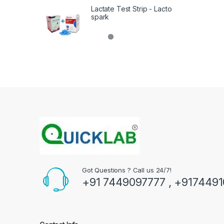
Lactate Test Strip - Lacto
spark
Got Questions ? Call us 24/7!
+91 7449097777 , +917449