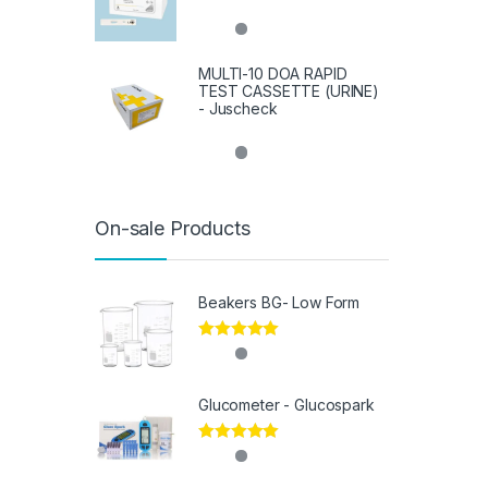
MULTI-10 DOA RAPID
TEST CASSETTE (URINE)
- Juscheck
On-sale Products
Beakers BG- Low Form
Rated
5.00
out of 5
Glucometer - Glucospark
Rated
5.00
out of 5