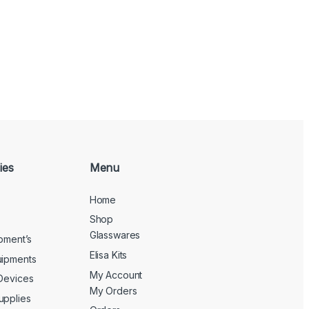
ies
Menu
Home
Shop
Glasswares
ipment’s
Elisa Kits
uipments
My Account
 Devices
My Orders
upplies