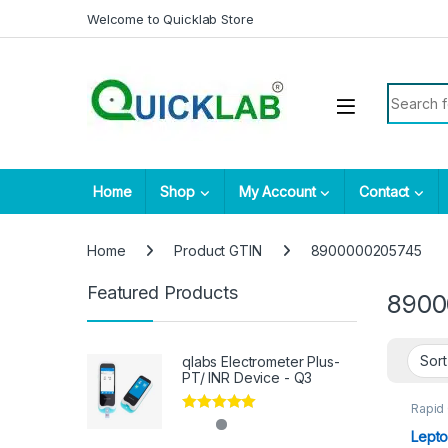
Skip to navigation
Skip to content
Welcome to Quicklab Store
Search fo
Home
Shop
My Account
Contact
Home
Product GTIN
8900000205745
Featured Products
8900
qlabs Electrometer Plus-
PT/ INR Device - Q3
Rapid
Parasi
Rated
5.00
Lepto
out of 5