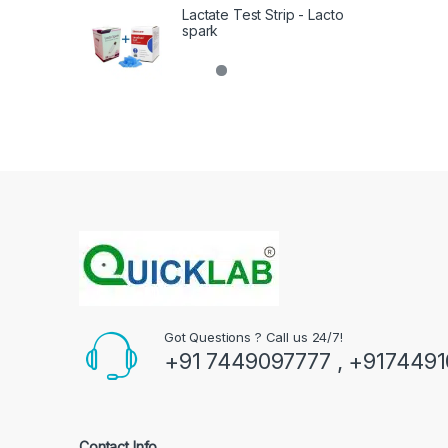
Lactate Test Strip - Lacto
spark
Got Questions ? Call us 24/7!
+91 7449097777 , +917449
Contact Info