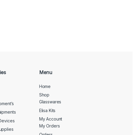
ies
Menu
Home
Shop
Glasswares
ipment’s
Elisa Kits
uipments
My Account
 Devices
My Orders
upplies
Orders