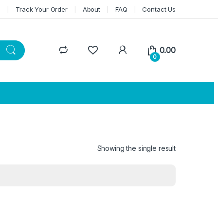
n
Track Your Order
About
FAQ
Contact Us
0.00
0
Showing the single result