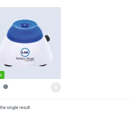
%
he single result