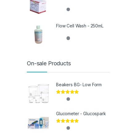
Flow Cell Wash - 250mL
On-sale Products
Beakers BG- Low Form
Rated
5.00
out of 5
Glucometer - Glucospark
Rated
5.00
out of 5