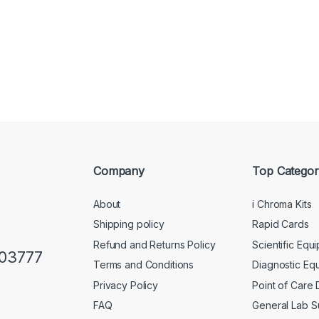
Company
Top Categor
About
i Chroma Kits
Shipping policy
Rapid Cards
Refund and Returns Policy
Scientific Equ
103777
Terms and Conditions
Diagnostic Eq
Privacy Policy
Point of Care
FAQ
General Lab S