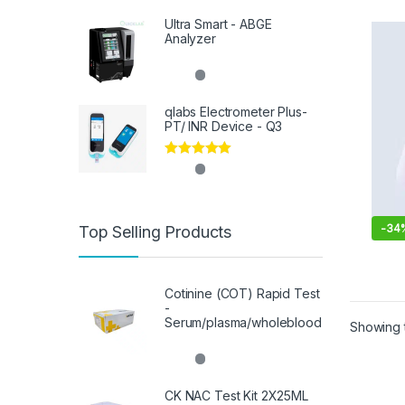
Ultra Smart - ABGE
Analyzer
qlabs Electrometer Plus-
PT/ INR Device - Q3
Rated
5.00
out of 5
-
34
Top Selling Products
Cotinine (COT) Rapid Test
-
Serum/plasma/wholeblood
Showing t
CK NAC Test Kit 2X25ML