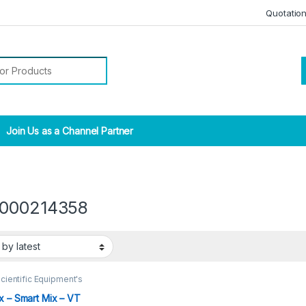
Quotatio
r:
Join Us as a Channel Partner
000214358
cientific Equipment's
x – Smart Mix – VT