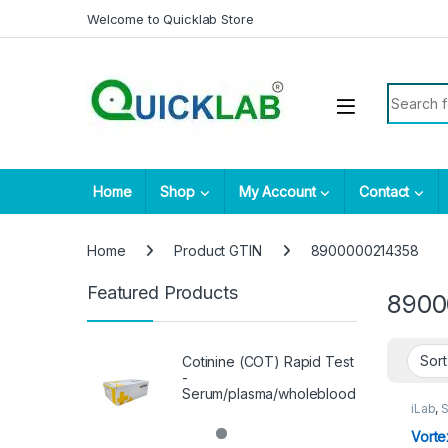
Skip to navigation
Skip to content
Welcome to Quicklab Store
Search fo
Home
Shop
My Account
Contact
Home
Product GTIN
8900000214358
Featured Products
8900
Cotinine (COT) Rapid Test
-
Serum/plasma/wholeblood
iLab
,
S
Vorte