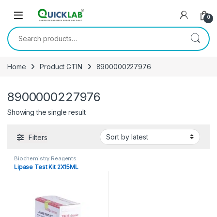
Skip to navigation
Skip to content
0
Search for:
Home
Product GTIN
8900000227976
8900000227976
Showing the single result
Filters
Biochemistry Reagents
Lipase Test Kit 2X15ML