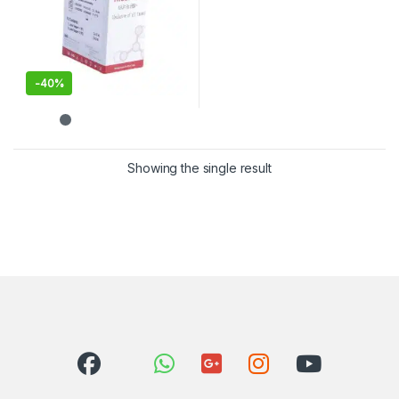
-
40%
Showing the single result