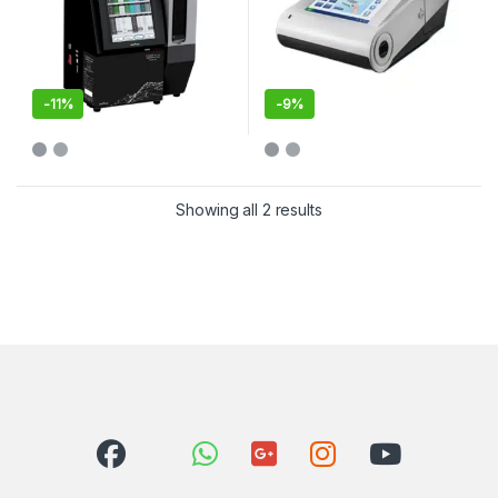
-
11%
-
9%
Showing all 2 results
Sorted by latest