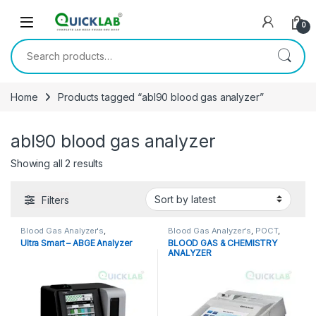
Skip to navigation
Skip to content
0
Search for:
Home
Products tagged “abl90 blood gas analyzer”
abl90 blood gas analyzer
Showing all 2 results
Sorted by latest
Filters
Blood Gas Analyzer's
,
Blood Gas Analyzer's
,
POCT
,
Diagnostic Equipments
,
Point of Care Devices
,
Point of
Ultra Smart – ABGE Analyzer
BLOOD GAS & CHEMISTRY
Electrolyte Analyzer
,
POCT
,
Point
Care Instruments
ANALYZER
of Care Devices
,
Point of Care
Instruments