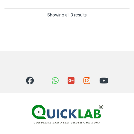
Showing all 3 results
Sorted by latest