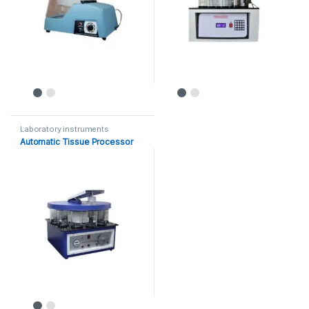
Laboratory instruments
Automatic Tissue Processor