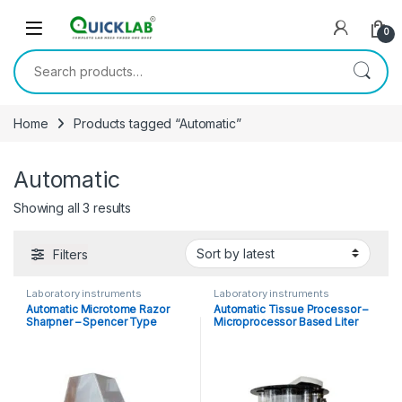
Skip to navigation
Skip to content
0
Search for:
Home
Products tagged “Automatic”
Automatic
Showing all 3 results
Sorted by latest
Filters
Laboratory instruments
Laboratory instruments
Automatic Microtome Razor
Automatic Tissue Processor –
Sharpner – Spencer Type
Microprocessor Based Liter
Capacity