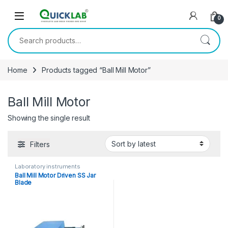
Skip to navigation
Skip to content
0
Search for:
Home
Products tagged “Ball Mill Motor”
Ball Mill Motor
Showing the single result
Filters
Laboratory instruments
Ball Mill Motor Driven SS Jar
Blade