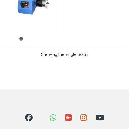
Showing the single result