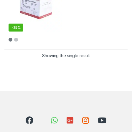
-
25%
Showing the single result