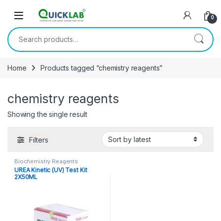
Skip to navigation
Skip to content
0
Search for:
Home
Products tagged “chemistry reagents”
chemistry reagents
Showing the single result
Filters
Biochemistry Reagents
UREA Kinetic (UV) Test Kit
2X50ML