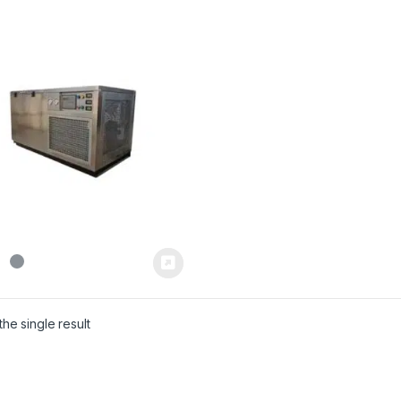
he single result