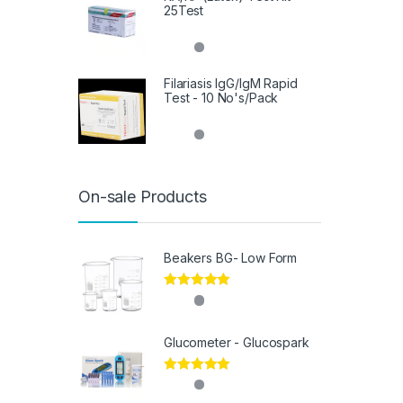
25Test
Filariasis IgG/IgM Rapid
Test - 10 No's/Pack
On-sale Products
Beakers BG- Low Form
Rated
5.00
out of 5
Glucometer - Glucospark
Rated
5.00
out of 5