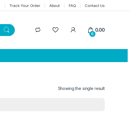
n
Track Your Order
About
FAQ
Contact Us
0.00
0
Showing the single result