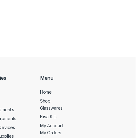
ies
Menu
Home
Shop
Glasswares
ipment’s
Elisa Kits
uipments
My Account
 Devices
My Orders
upplies