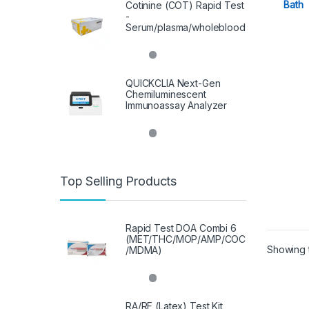
Bath
Cotinine (COT) Rapid Test
-
Serum/plasma/wholeblood
QUICKCLIA Next-Gen
Chemiluminescent
Immunoassay Analyzer
Top Selling Products
Rapid Test DOA Combi 6
(MET/THC/MOP/AMP/COC
Showing t
/MDMA)
RA/RF (Latex) Test Kit