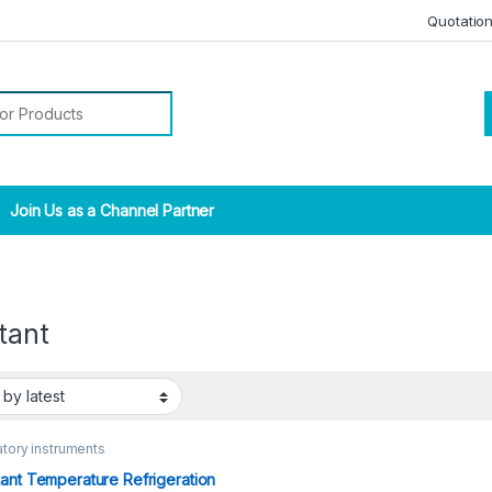
Quotatio
r:
Join Us as a Channel Partner
tant
tory instruments
ant Temperature Refrigeration