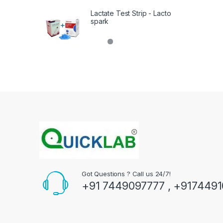
Lactate Test Strip - Lacto
spark
Got Questions ? Call us 24/7!
+91 7449097777 , +917449