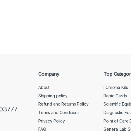
Company
Top Categor
About
i Chroma Kits
Shipping policy
Rapid Cards
Refund and Returns Policy
Scientific Equ
103777
Terms and Conditions
Diagnostic Eq
Privacy Policy
Point of Care
FAQ
General Lab S