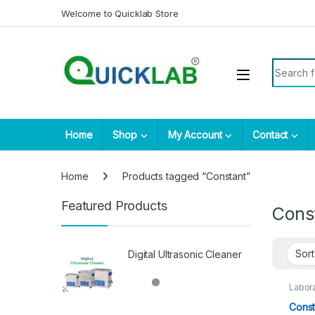
Skip to navigation
Skip to content
Welcome to Quicklab Store
Search fo
Home
Shop
My Account
Contact
Home
Products tagged “Constant”
Featured Products
Cons
Digital Ultrasonic Cleaner
Labora
Const