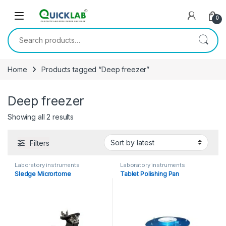
Skip to navigation
Skip to content
0
Search for:
Home
Products tagged “Deep freezer”
Deep freezer
Showing all 2 results
Sorted by latest
Filters
Laboratory instruments
Laboratory instruments
Sledge Micrortome
Tablet Polishing Pan