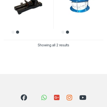
Showing all 2 results
Sorted by latest