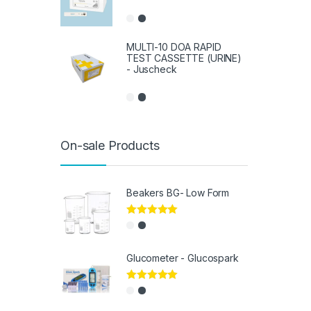
MULTI-10 DOA RAPID
TEST CASSETTE (URINE)
- Juscheck
On-sale Products
Beakers BG- Low Form
Rated
5.00
out of 5
Glucometer - Glucospark
Rated
5.00
out of 5