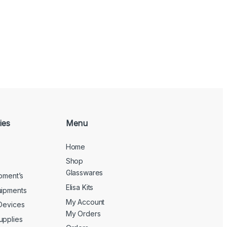
ies
Menu
Home
Shop
Glasswares
ipment’s
Elisa Kits
uipments
My Account
 Devices
My Orders
upplies