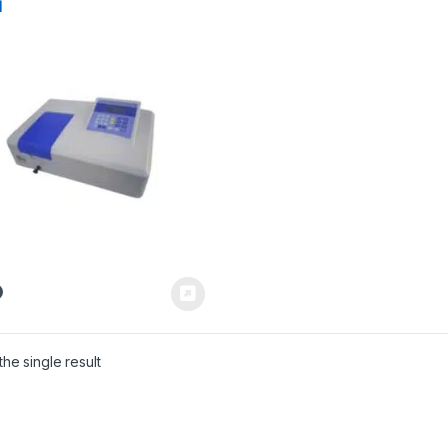
l
he single result