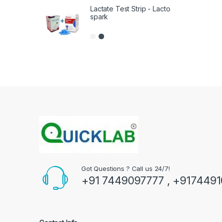
Lactate Test Strip - Lacto
spark
Got Questions ? Call us 24/7!
+91 7449097777 , +917449