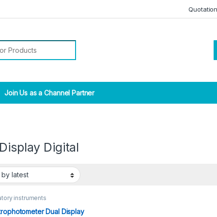
Quotatio
r:
Join Us as a Channel Partner
Display Digital
tory instruments
rophotometer Dual Display