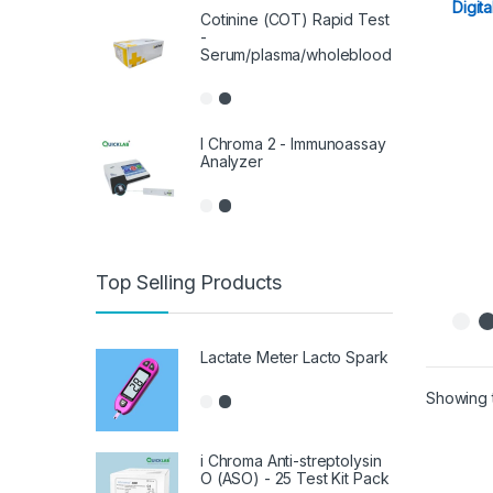
Digita
Cotinine (COT) Rapid Test
-
Serum/plasma/wholeblood
I Chroma 2 - Immunoassay
Analyzer
Top Selling Products
Lactate Meter Lacto Spark
Showing t
i Chroma Anti-streptolysin
O (ASO) - 25 Test Kit Pack