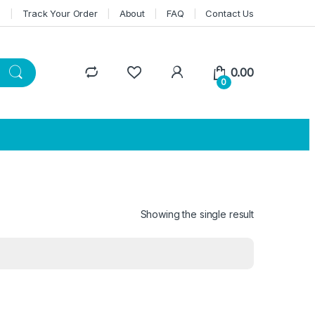
n
Track Your Order
About
FAQ
Contact Us
0.00
0
Showing the single result