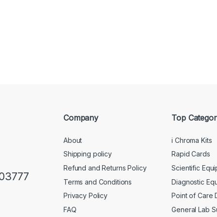
Company
Top Categor
About
i Chroma Kits
Shipping policy
Rapid Cards
Refund and Returns Policy
Scientific Equ
103777
Terms and Conditions
Diagnostic Eq
Privacy Policy
Point of Care
FAQ
General Lab S