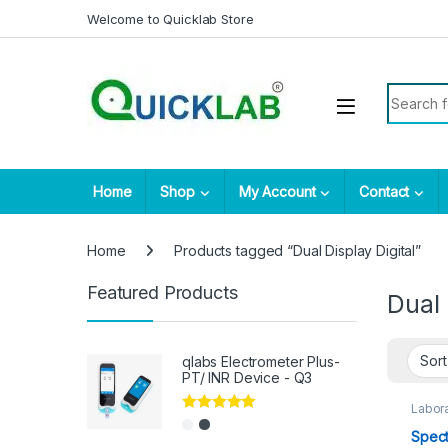
Skip to navigation
Skip to content
Welcome to Quicklab Store
Search fo
Home
Shop
My Account
Contact
Home
Products tagged “Dual Display Digital”
Featured Products
Dual 
qlabs Electrometer Plus-
PT/ INR Device - Q3
Labora
Rated
5.00
Spect
out of 5