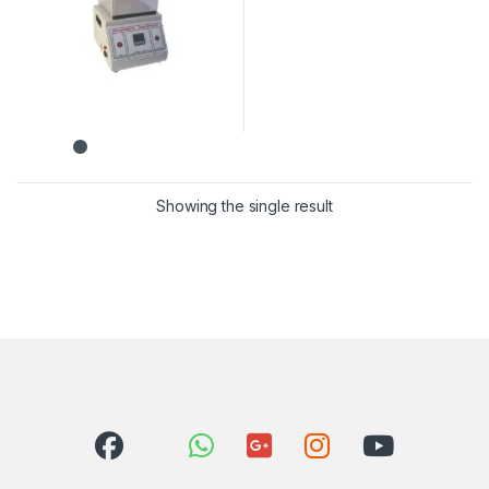
Showing the single result