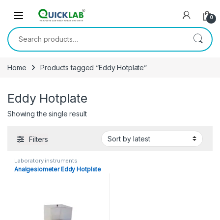
Skip to navigation
Skip to content
0
Search for:
Home
Products tagged “Eddy Hotplate”
Eddy Hotplate
Showing the single result
Filters
Laboratory instruments
Analgesiometer Eddy Hotplate