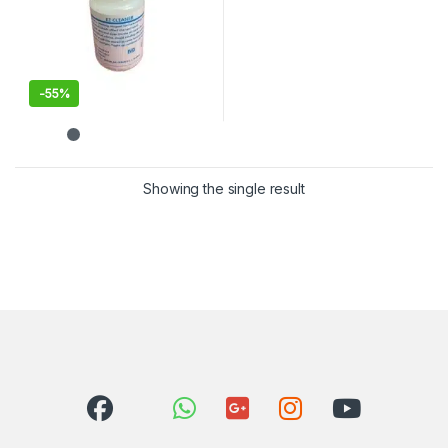
-
55%
Showing the single result