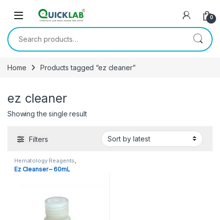
Skip to navigation
Skip to content
0
Search for:
Home
Products tagged “ez cleaner”
ez cleaner
Showing the single result
Filters
Hematology Reagents
,
Reagents
Ez Cleanser – 60mL