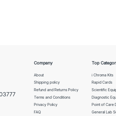
Company
Top Categor
About
i Chroma Kits
Shipping policy
Rapid Cards
Refund and Returns Policy
Scientific Equ
103777
Terms and Conditions
Diagnostic Eq
Privacy Policy
Point of Care
FAQ
General Lab S