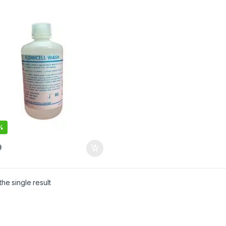
%
he single result