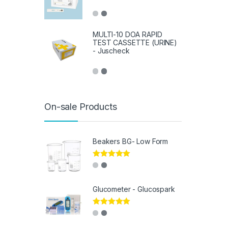
MULTI-10 DOA RAPID
TEST CASSETTE (URINE)
- Juscheck
On-sale Products
Beakers BG- Low Form
Rated
5.00
out of 5
Glucometer - Glucospark
Rated
5.00
out of 5