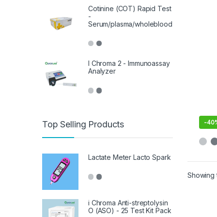
Cotinine (COT) Rapid Test
-
Serum/plasma/wholeblood
I Chroma 2 - Immunoassay
Analyzer
-
40
Top Selling Products
Lactate Meter Lacto Spark
Showing t
i Chroma Anti-streptolysin
O (ASO) - 25 Test Kit Pack