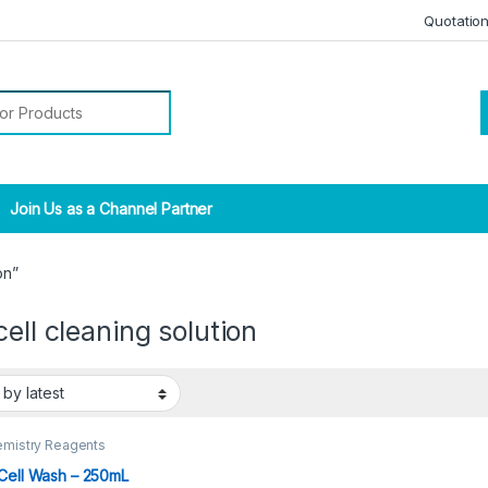
Quotatio
r:
Join Us as a Channel Partner
on”
cell cleaning solution
emistry Reagents
Cell Wash – 250mL