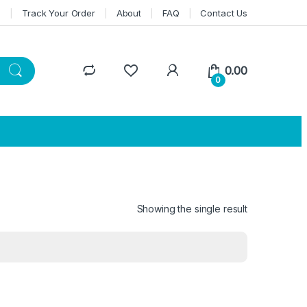
n
Track Your Order
About
FAQ
Contact Us
0.00
0
Showing the single result