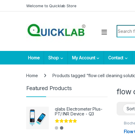
Skip to navigation
Skip to content
Welcome to Quicklab Store
Search fo
Home
Shop
My Account
Contact
Home
Products tagged “flow cell cleaning soluti
Featured Products
flow 
qlabs Electrometer Plus-
PT/ INR Device - Q3
Bioch
Rated
5.00
Flow 
out of 5