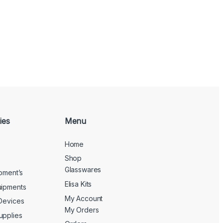
ies
Menu
Home
Shop
Glasswares
ipment’s
Elisa Kits
uipments
My Account
 Devices
My Orders
upplies