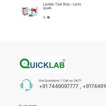
Lactate Test Strip - Lacto
spark
Got Questions ? Call us 24/7!
+91 7449097777 , +917449