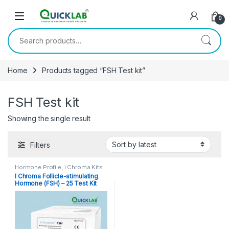
Skip to navigation
Skip to content
0
Search for:
Home
Products tagged “FSH Test kit”
FSH Test kit
Showing the single result
Filters
Hormone Profile
,
i Chroma Kits
I Chroma Follicle-stimulating
Hormone (FSH) – 25 Test Kit
Pack