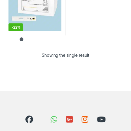
-
22%
Showing the single result