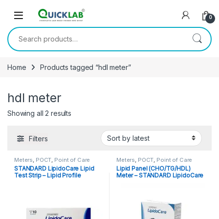
Skip to navigation
Skip to content
0
Search for:
Home
Products tagged “hdl meter”
hdl meter
Showing all 2 results
Sorted by latest
Filters
Meters
,
POCT
,
Point of Care
Meters
,
POCT
,
Point of Care
Devices
Devices
,
Point of Care
STANDARD LipidoCare Lipid
Lipid Panel (CHO/TG/HDL)
Instruments
Test Strip – Lipid Profile
Meter – STANDARD LipidoCare