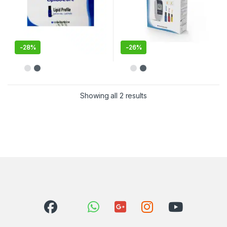
-
28%
-
26%
Showing all 2 results
Sorted by latest