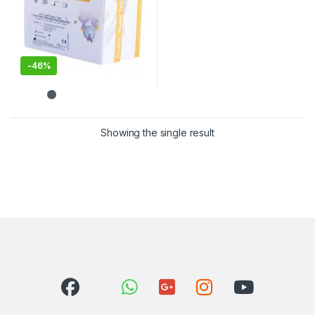
-
46%
Showing the single result