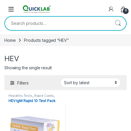
Skip to navigation
Skip to content
0
Search for:
Home
Products tagged “HEV”
HEV
Showing the single result
Filters
Hepatitis Tests
,
Rapid Cards
,
Rapid Tests
HEV IgM Rapid 10 Test Pack