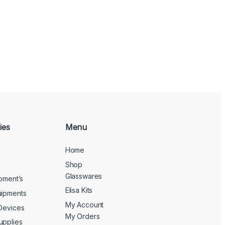
ies
Menu
Home
Shop
Glasswares
ipment’s
Elisa Kits
uipments
My Account
 Devices
My Orders
upplies