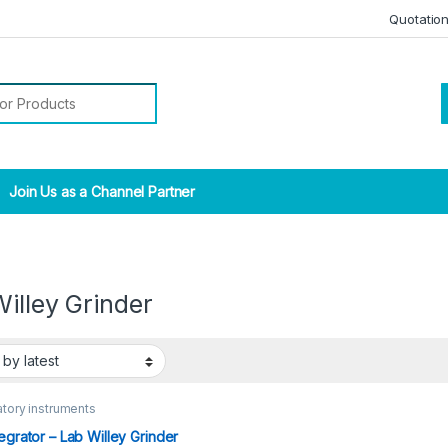
Quotatio
r:
Join Us as a Channel Partner
illey Grinder
tory instruments
tegrator – Lab Willey Grinder