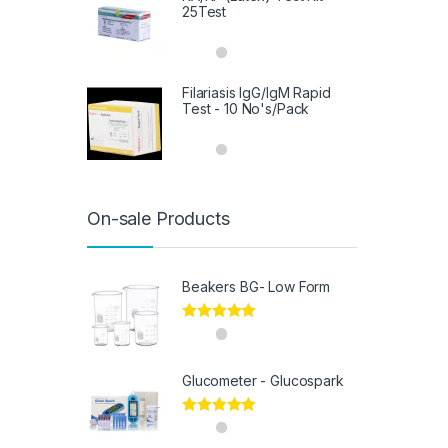
25Test
Filariasis IgG/IgM Rapid
Test - 10 No's/Pack
On-sale Products
Beakers BG- Low Form
Rated
5.00
out of 5
Glucometer - Glucospark
Rated
5.00
out of 5