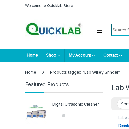
Skip to navigation
Skip to content
Welcome to Quicklab Store
Search fo
Home
Shop
My Account
Contact
Home
Products tagged “Lab Willey Grinder”
Featured Products
Lab W
Digital Ultrasonic Cleaner
Labora
Disin