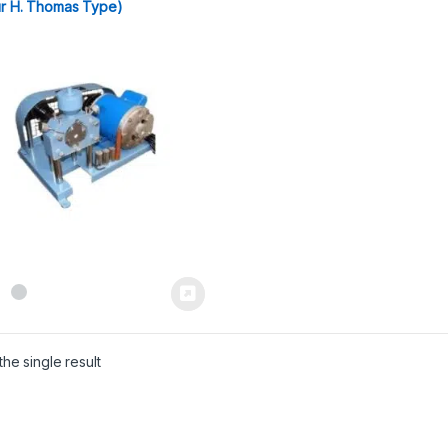
ur H. Thomas Type)
he single result