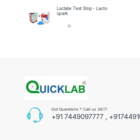
Lactate Test Strip - Lacto
spark
Got Questions ? Call us 24/7!
+91 7449097777 , +917449