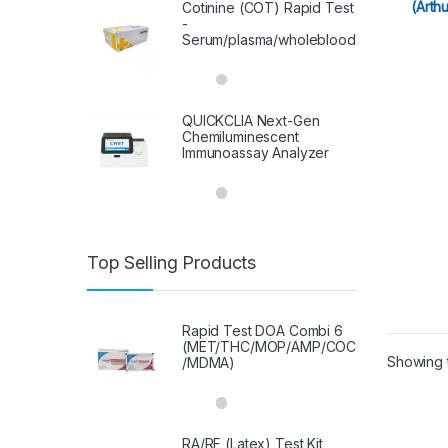
(Arth
Cotinine (COT) Rapid Test
-
Serum/plasma/wholeblood
QUICKCLIA Next-Gen
Chemiluminescent
Immunoassay Analyzer
Top Selling Products
Rapid Test DOA Combi 6
(MET/THC/MOP/AMP/COC
Showing t
/MDMA)
RA/RF (Latex) Test Kit