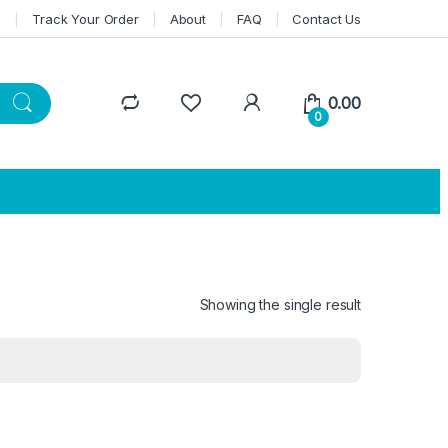
n
Track Your Order
About
FAQ
Contact Us
0.00
0
Showing the single result