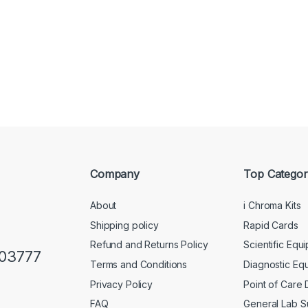
Company
Top Categor
About
i Chroma Kits
Shipping policy
Rapid Cards
Refund and Returns Policy
Scientific Equ
103777
Terms and Conditions
Diagnostic Eq
Privacy Policy
Point of Care
FAQ
General Lab S