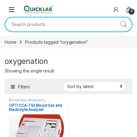
Skip to navigation
Skip to content
0
Search for:
Home
Products tagged “oxygenation”
oxygenation
Showing the single result
Filters
Blood Gas Analyzer's
,
Diagnostic Equipments
,
POCT
,
OPTI CCA-TS2 Blood Gas and
Point of Care Devices
Electrolyte Analyzer