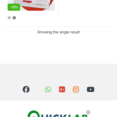
-
12%
Showing the single result