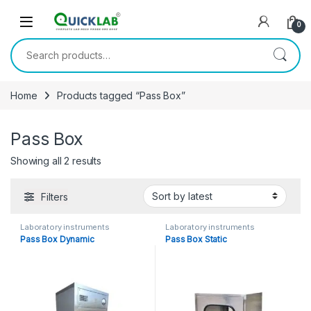
Skip to navigation
Skip to content
0
Search for:
Home
Products tagged “Pass Box”
Pass Box
Showing all 2 results
Sorted by latest
Filters
Laboratory instruments
Laboratory instruments
Pass Box Dynamic
Pass Box Static