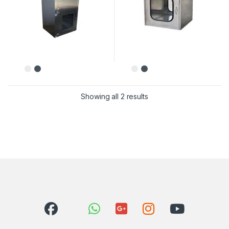
Showing all 2 results
Sorted by latest