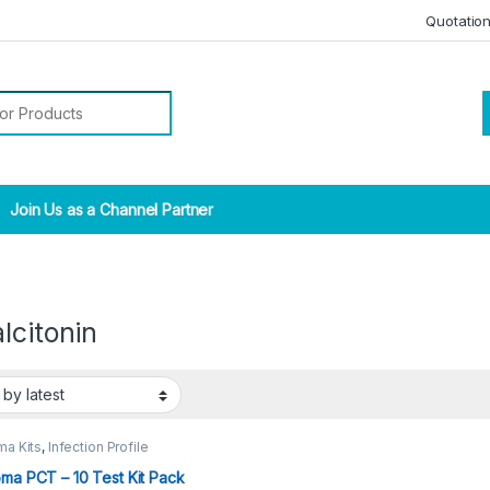
Quotatio
r:
Join Us as a Channel Partner
lcitonin
ma Kits
,
Infection Profile
oma PCT – 10 Test Kit Pack