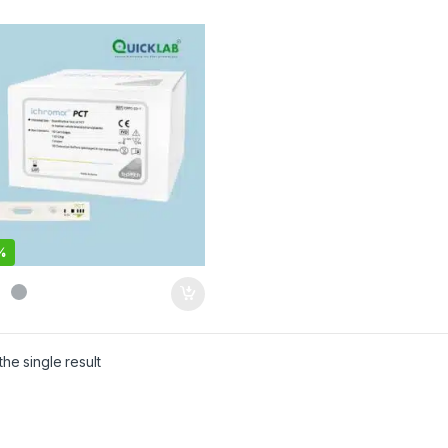
%
he single result