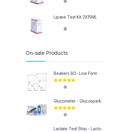
Lipase Test Kit 2X15ML
On-sale Products
Beakers BG- Low Form
Rated
5.00
out of 5
Glucometer - Glucospark
Rated
5.00
out of 5
Lactate Test Strip - Lacto