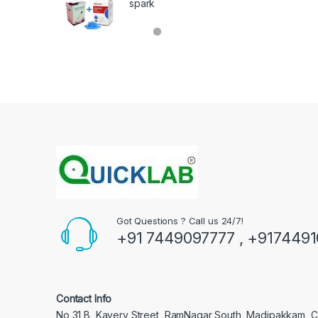
spark
Got Questions ? Call us 24/7!
+91 7449097777 , +917449
Contact Info
No 31 B, Kavery Street, RamNagar South, Madipakkam, 