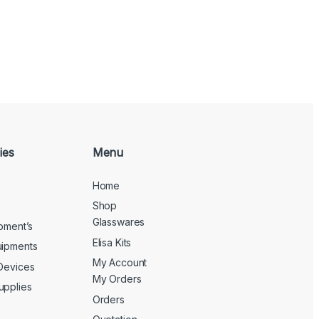
ies
Menu
Home
Shop
Glasswares
ipment’s
Elisa Kits
uipments
My Account
 Devices
My Orders
upplies
Orders