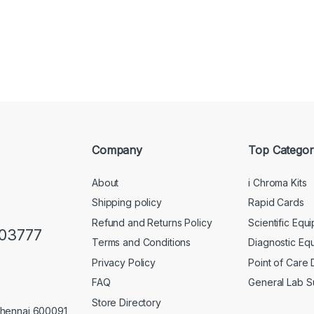
Company
Top Categor
About
i Chroma Kits
Shipping policy
Rapid Cards
Refund and Returns Policy
Scientific Equ
103777
Terms and Conditions
Diagnostic Eq
Privacy Policy
Point of Care
FAQ
General Lab S
Store Directory
Chennai 600091,