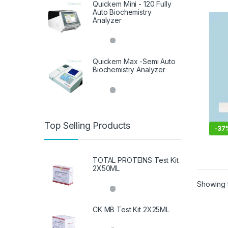
Quickem Mini - 120 Fully
Auto Biochemistry
Analyzer
Quickem Max -Semi Auto
Biochemistry Analyzer
Top Selling Products
-
37
TOTAL PROTEINS Test Kit
2X50ML
Showing t
CK MB Test Kit 2X25ML