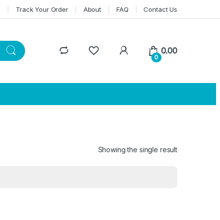
n
Track Your Order
About
FAQ
Contact Us
0.00
0
Showing the single result