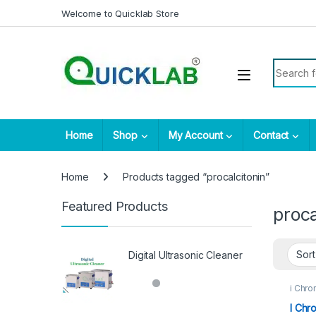
Skip to navigation
Skip to content
Welcome to Quicklab Store
Search fo
Home
Shop
My Account
Contact
Home
Products tagged “procalcitonin”
Featured Products
proca
Digital Ultrasonic Cleaner
i Chro
I Chr