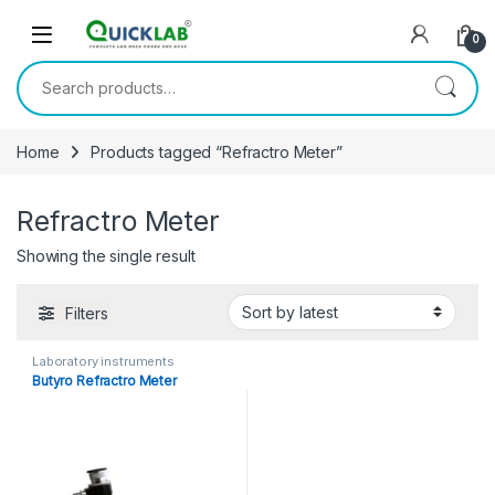
Skip to navigation
Skip to content
0
Search for:
Home
Products tagged “Refractro Meter”
Refractro Meter
Showing the single result
Filters
Laboratory instruments
Butyro Refractro Meter