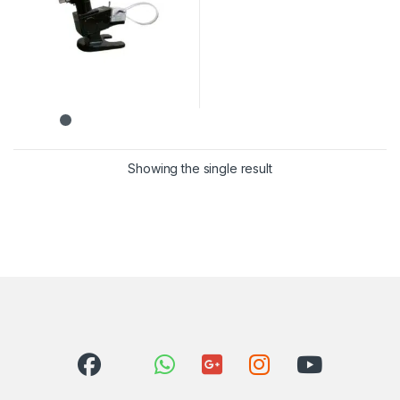
Showing the single result