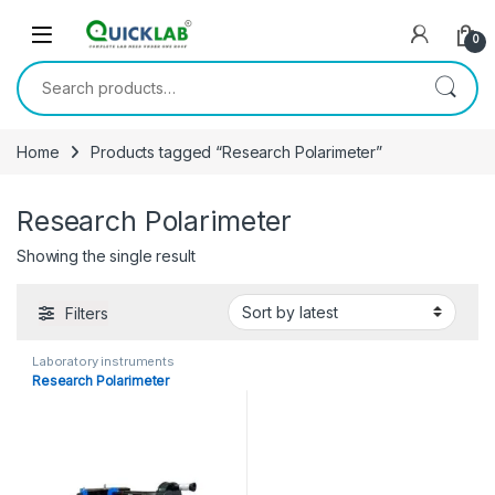
Skip to navigation
Skip to content
0
Search for:
Home
Products tagged “Research Polarimeter”
Research Polarimeter
Showing the single result
Filters
Laboratory instruments
Research Polarimeter