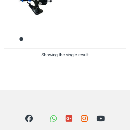
Showing the single result