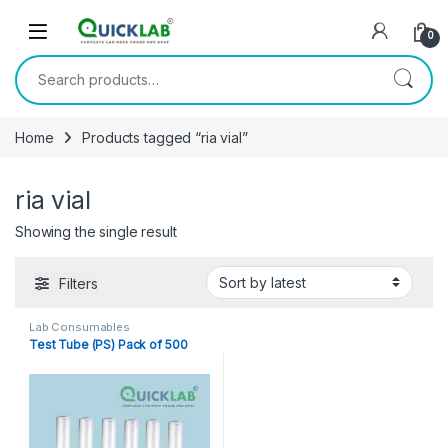
Skip to navigation
Skip to content
0
Search for:
Home
Products tagged “ria vial”
ria vial
Showing the single result
Filters
Lab Consumables
Test Tube (PS) Pack of 500