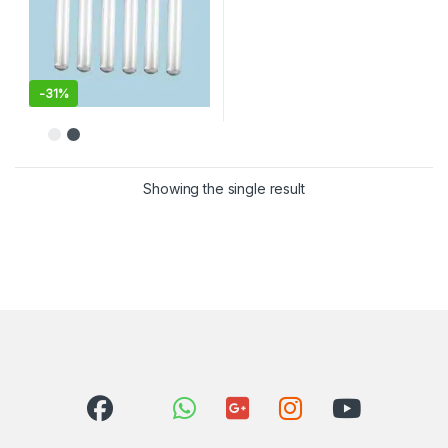
-
31%
Showing the single result