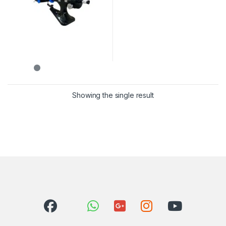
Showing the single result