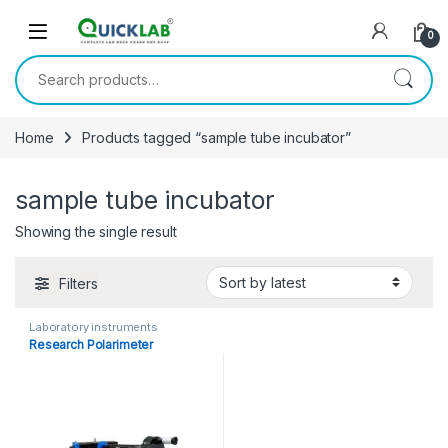
Skip to navigation
Skip to content
0
Search for:
Home
Products tagged “sample tube incubator”
sample tube incubator
Showing the single result
Filters
Laboratory instruments
Research Polarimeter