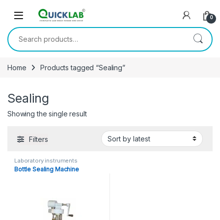
Skip to navigation
Skip to content
0
Search for:
Home
Products tagged “Sealing”
Sealing
Showing the single result
Filters
Laboratory instruments
Bottle Sealing Machine