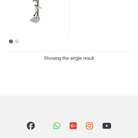
Showing the single result