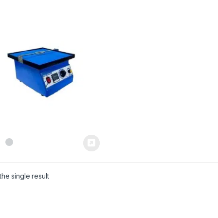
he single result