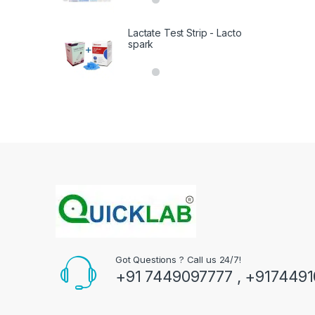
out of 5
Lactate Test Strip - Lacto
spark
Got Questions ? Call us 24/7!
+91 7449097777 , +917449