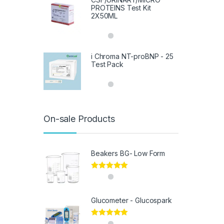
PROTEINS Test Kit
2X50ML
i Chroma NT-proBNP - 25
Test Pack
On-sale Products
Beakers BG- Low Form
Rated
5.00
out of 5
Glucometer - Glucospark
Rated
5.00