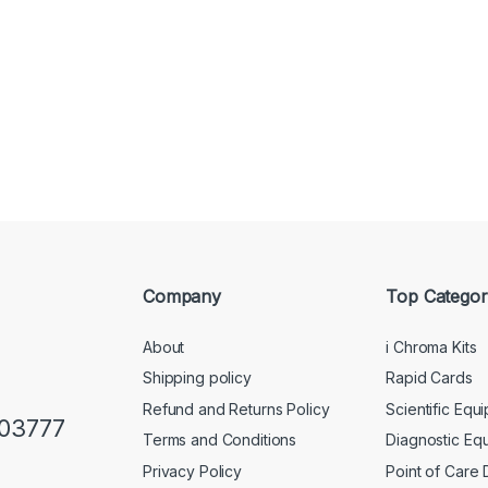
Company
Top Categor
About
i Chroma Kits
Shipping policy
Rapid Cards
Refund and Returns Policy
Scientific Equ
103777
Terms and Conditions
Diagnostic Eq
Privacy Policy
Point of Care