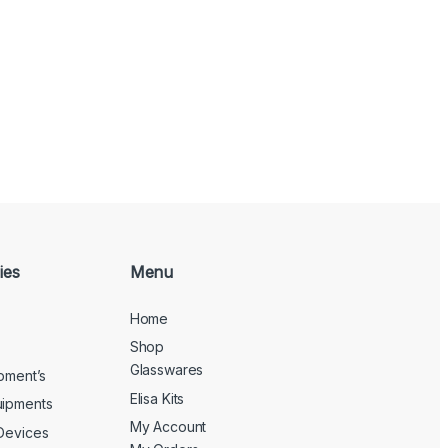
ies
Menu
Home
Shop
Glasswares
ipment’s
Elisa Kits
uipments
My Account
 Devices