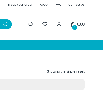
n
Track Your Order
About
FAQ
Contact Us
0.00
0
Showing the single result