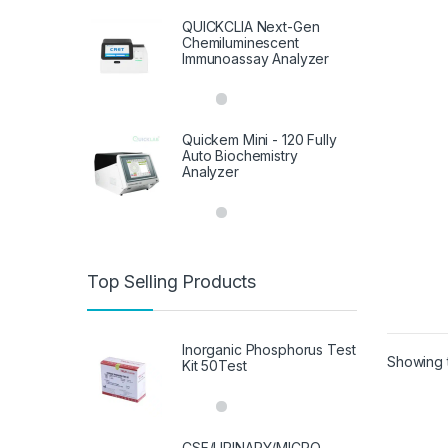
QUICKCLIA Next-Gen
Chemiluminescent
Immunoassay Analyzer
Quickem Mini - 120 Fully
Auto Biochemistry
Analyzer
Top Selling Products
Inorganic Phosphorus Test
Showing t
Kit 50Test
CSF/URINARY/MICRO