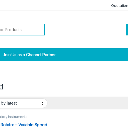
Quotatio
r:
Join Us as a Channel Partner
d
tory instruments
Rotator – Variable Speed