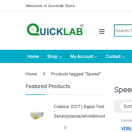
Skip to navigation
Skip to content
Welcome to Quicklab Store
Search fo
Home
Shop
My Account
Contact
Home
Products tagged “Speed”
Featured Products
Spee
Cotinine (COT) Rapid Test
-
Serum/plasma/wholeblood
Labora
VDRL 