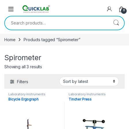
Skip to navigation
Skip to content
0
Search for:
Home
Products tagged “Spirometer”
Spirometer
Showing all 3 results
Sorted by latest
Filters
Laboratory instruments
Laboratory instruments
Bicycle Ergograph
Tincher Press