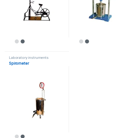
Laboratory instruments
Spirometer