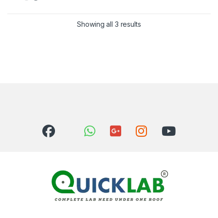
Showing all 3 results
Sorted by latest