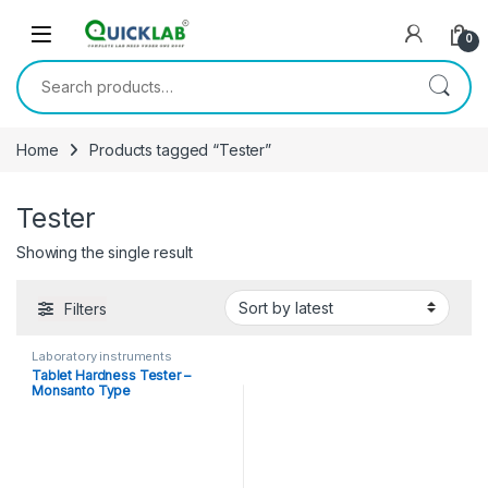
Skip to navigation
Skip to content
0
Search for:
Home
Products tagged “Tester”
Tester
Showing the single result
Filters
Laboratory instruments
Tablet Hardness Tester –
Monsanto Type