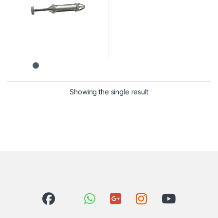
Showing the single result