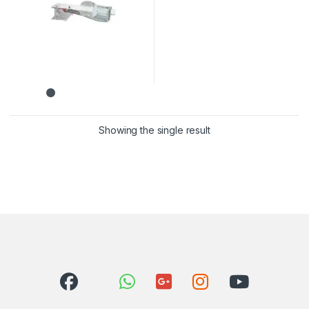
Showing the single result