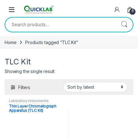
Skip to navigation
Skip to content
0
Search for:
Home
Products tagged “TLC Kit”
TLC Kit
Showing the single result
Filters
Laboratory instruments
Thin Layer Chromatograph
Apparatus (TLC Kit)