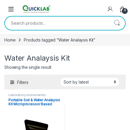
Skip to navigation
Skip to content
0
Search for:
Home
Products tagged “Water Analaysis Kit”
Water Analaysis Kit
Showing the single result
Filters
Laboratory instruments
Portable Soil & Water Analaysis
Kit Microprocessor Based