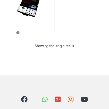
Showing the single result