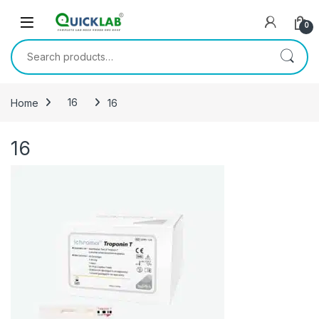
Skip to navigation
Skip to content
0
Search for:
Home
16
16
16