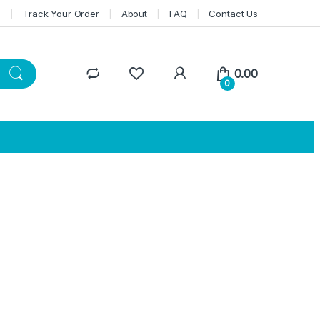
n
Track Your Order
About
FAQ
Contact Us
0.00
0