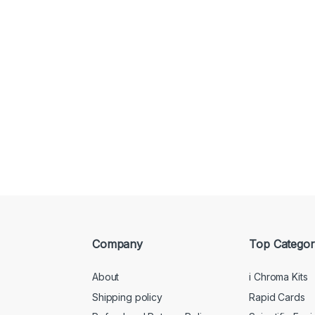
Company
Top Categor
About
i Chroma Kits
Shipping policy
Rapid Cards