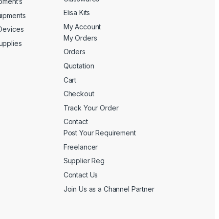
ipment’s
Elisa Kits
uipments
My Account
 Devices
My Orders
upplies
Orders
Quotation
Cart
Checkout
Track Your Order
Contact
Post Your Requirement
Freelancer
Supplier Reg
Contact Us
Join Us as a Channel Partner