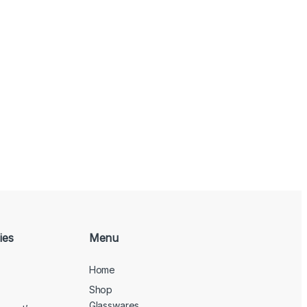
ies
Menu
Home
Shop
Glasswares