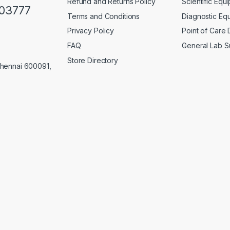
Refund and Returns Policy
Scientific Equ
103777
Terms and Conditions
Diagnostic Eq
Privacy Policy
Point of Care
FAQ
General Lab S
Store Directory
Chennai 600091,