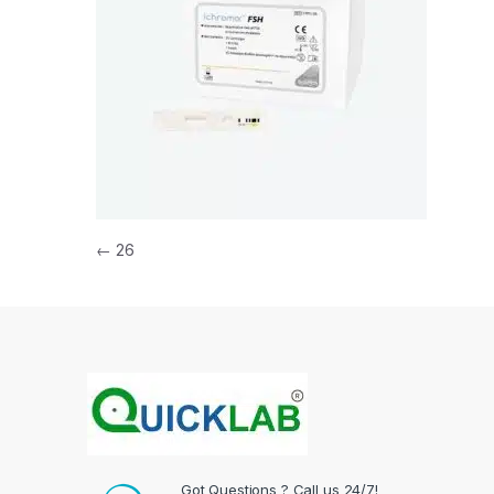
Post navigation
←
26
Got Questions ? Call us 24/7!