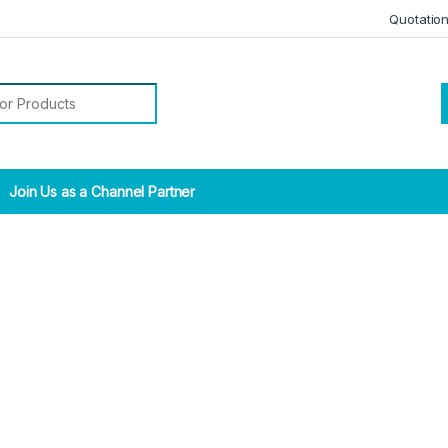
Quotatio
r:
Join Us as a Channel Partner