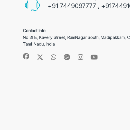
+91 7449097777 , +917449
Contact Info
No 31 B, Kavery Street, RamNagar South, Madipakkam, 
Tamil Nadu, India