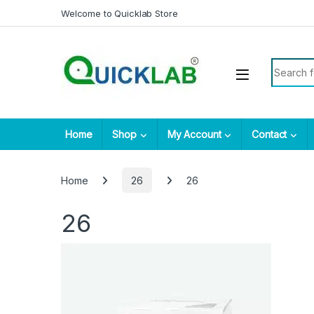
Skip to navigation
Skip to content
Welcome to Quicklab Store
Search fo
Home
Shop
My Account
Contact
Home
26
26
26