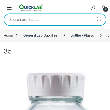
Skip to navigation
Skip to content
0
Search for:
Home
General Lab Supplies
Bottles- Plastic
L
35