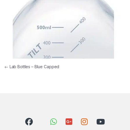
Post navigation
←
Lab Bottles – Blue Capped