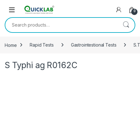
Skip to navigation
Skip to content
0
Search for:
Home
Rapid Tests
Gastrointestional Tests
S.T
S Typhi ag R0162C