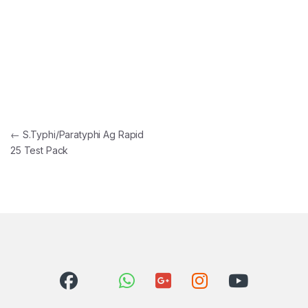
Post navigation
←
S.Typhi/Paratyphi Ag Rapid
25 Test Pack