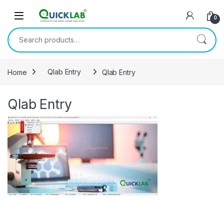
Skip to navigation
Skip to content
0
Search for:
Home
Qlab Entry
Qlab Entry
Qlab Entry