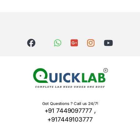
Got Questions ? Call us 24/7!
+91 7449097777 ,
+917449103777