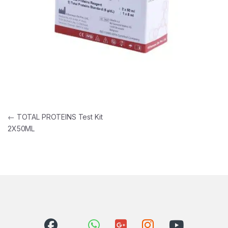
Post navigation
←
TOTAL PROTEINS Test Kit
2X50ML