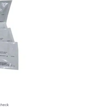
check