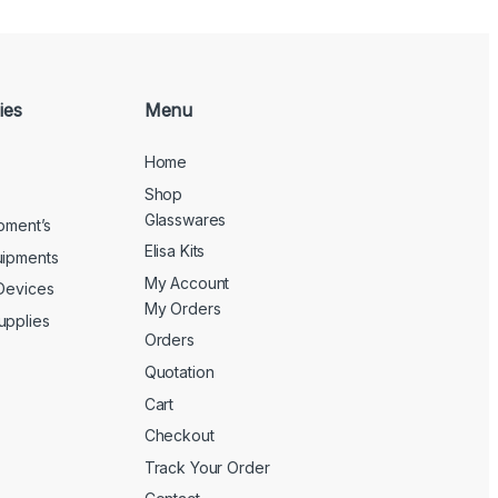
ies
Menu
Home
Shop
Glasswares
ipment’s
Elisa Kits
uipments
My Account
 Devices
My Orders
upplies
Orders
Quotation
Cart
Checkout
Track Your Order