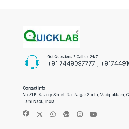
Got Questions ? Call us 24/7!
+91 7449097777 , +917449
Contact Info
No 31 B, Kavery Street, RamNagar South, Madipakkam, 
Tamil Nadu, India