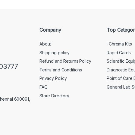
Company
Top Categor
About
i Chroma Kits
Shipping policy
Rapid Cards
Refund and Returns Policy
Scientific Equ
103777
Terms and Conditions
Diagnostic Eq
Privacy Policy
Point of Care
FAQ
General Lab S
Store Directory
Chennai 600091,