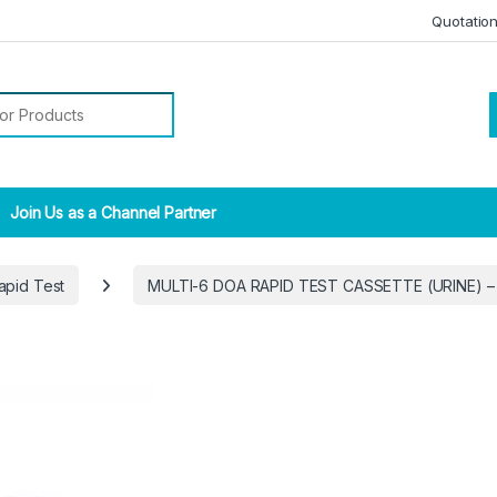
Quotatio
r:
Join Us as a Channel Partner
apid Test
MULTI-6 DOA RAPID TEST CASSETTE (URINE) –