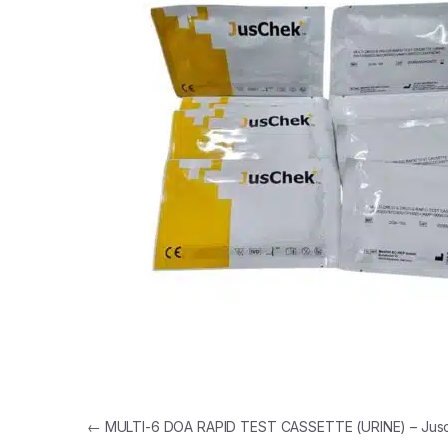
Post navigation
←
MULTI-6 DOA RAPID TEST CASSETTE (URINE) – Jus