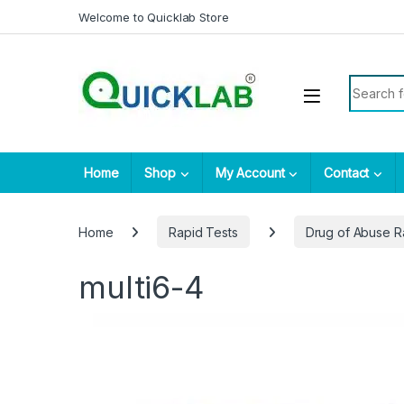
Skip to navigation
Skip to content
Welcome to Quicklab Store
Search fo
Home
Shop
My Account
Contact
Home
Rapid Tests
Drug of Abuse R
multi6-4