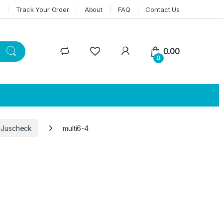
n
Track Your Order
About
FAQ
Contact Us
0.00
0
 Juscheck
multi6-4