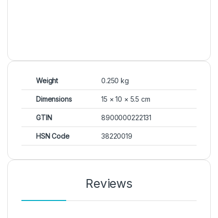
Weight
0.250 kg
Dimensions
15 × 10 × 5.5 cm
GTIN
8900000222131
HSN Code
38220019
Reviews