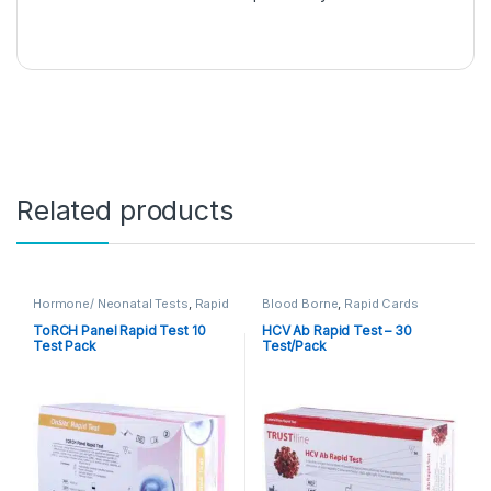
Related products
Hormone/ Neonatal Tests
,
Rapid
Blood Borne
,
Rapid Cards
Cards
,
Rapid Tests
ToRCH Panel Rapid Test 10
HCV Ab Rapid Test – 30
Test Pack
Test/Pack