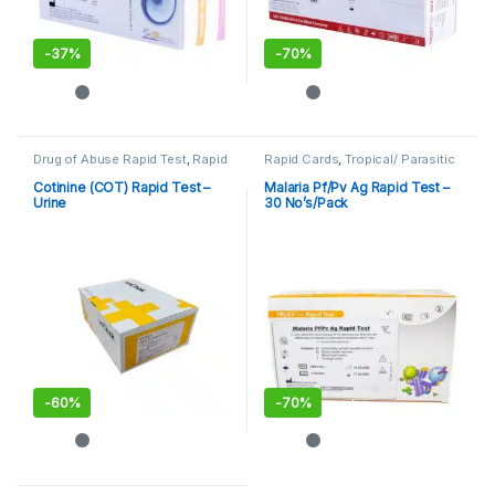
-
37%
-
70%
Drug of Abuse Rapid Test
,
Rapid
Rapid Cards
,
Tropical/ Parasitic
Cards
,
Rapid Tests
Cotinine (COT) Rapid Test –
Malaria Pf/Pv Ag Rapid Test –
Urine
30 No’s/Pack
-
60%
-
70%