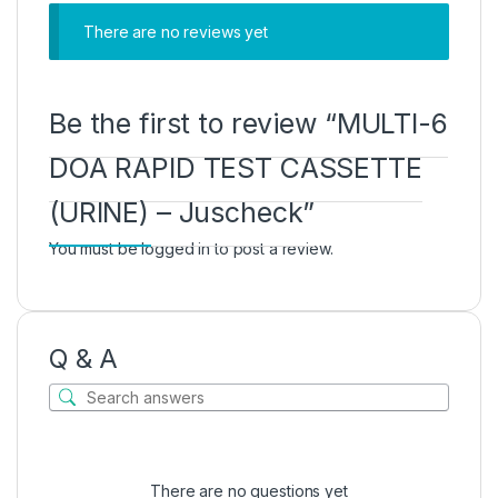
There are no reviews yet
Be the first to review “MULTI-6
DOA RAPID TEST CASSETTE
(URINE) – Juscheck”
You must be
logged in
to post a review.
Q & A
There are no questions yet