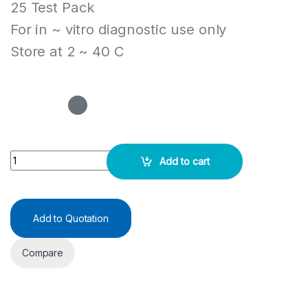
25 Test Pack
For in ~ vitro diagnostic use only
Store at 2 ~ 40 C
MULTI-6 DOA RAPID TEST CASSETTE (URINE) - Juscheck quantity
Add to cart
Add to Quotation
Compare