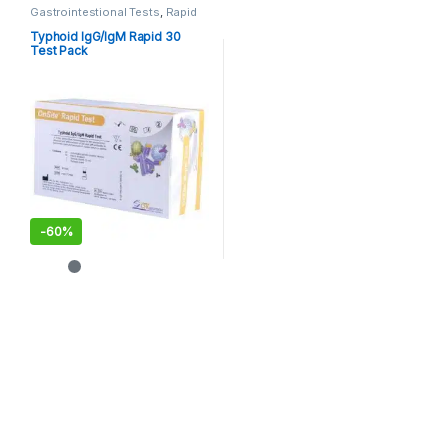
Gastrointestional Tests
,
Rapid
Cards
,
Rapid Tests
Typhoid IgG/IgM Rapid 30
Test Pack
-
60%