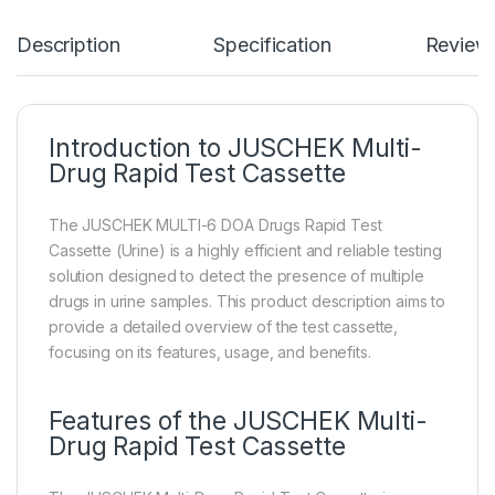
Description
Specification
Review
Introduction to JUSCHEK Multi-
Drug Rapid Test Cassette
The JUSCHEK MULTI-6 DOA Drugs Rapid Test
Cassette (Urine) is a highly efficient and reliable testing
solution designed to detect the presence of multiple
drugs in urine samples. This product description aims to
provide a detailed overview of the test cassette,
focusing on its features, usage, and benefits.
Features of the JUSCHEK Multi-
Drug Rapid Test Cassette