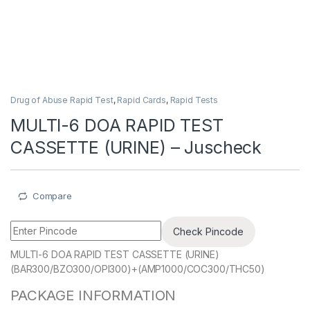
Drug of Abuse Rapid Test
,
Rapid Cards
,
Rapid Tests
MULTI-6 DOA RAPID TEST
CASSETTE (URINE) – Juscheck
Compare
Check Pincode
MULTI-6 DOA RAPID TEST CASSETTE (URINE)
(BAR300/BZO300/OPI300)+(AMP1000/COC300/THC50)
PACKAGE INFORMATION