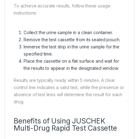
To achieve accurate results, follow these usage
instructions:
Collect the urine sample in a clean container.
Remove the test cassette from its sealed pouch.
Immerse the test strip in the urine sample for the
specified time.
Place the cassette on a flat surface and wait for
the results to appear in the designated window.
Results are typically ready within 5 minutes. A clear
control line indicates a valid test, while the presence or
absence of test lines will determine the result for each
drug.
Benefits of Using JUSCHEK
Multi-Drug Rapid Test Cassette