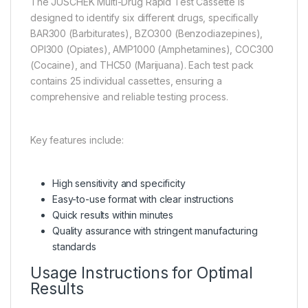
The JUSCHEK Multi-Drug Rapid Test Cassette is
designed to identify six different drugs, specifically
BAR300 (Barbiturates), BZO300 (Benzodiazepines),
OPI300 (Opiates), AMP1000 (Amphetamines), COC300
(Cocaine), and THC50 (Marijuana). Each test pack
contains 25 individual cassettes, ensuring a
comprehensive and reliable testing process.
Key features include:
High sensitivity and specificity
Easy-to-use format with clear instructions
Quick results within minutes
Quality assurance with stringent manufacturing
standards
Usage Instructions for Optimal
Results