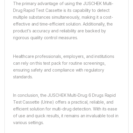
The primary advantage of using the JUSCHEK Multi-
Drug Rapid Test Cassette is its capability to detect
multiple substances simultaneously, making it a cost-
effective and time-efficient solution. Additionally, the
product’s accuracy and reliability are backed by
rigorous quality control measures.
Healthcare professionals, employers, and institutions
can rely on this test pack for routine screenings,
ensuring safety and compliance with regulatory
standards.
In conclusion, the JUSCHEK Multi-Drug 6 Drugs Rapid
Test Cassette (Urine) offers a practical, reliable, and
efficient solution for multi-drug detection. With its ease
of use and quick results, it remains an invaluable tool in
various settings.