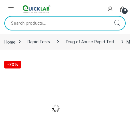
Skip to navigation
Skip to content
0
Search for:
Home
Rapid Tests
Drug of Abuse Rapid Test
M
-
70%