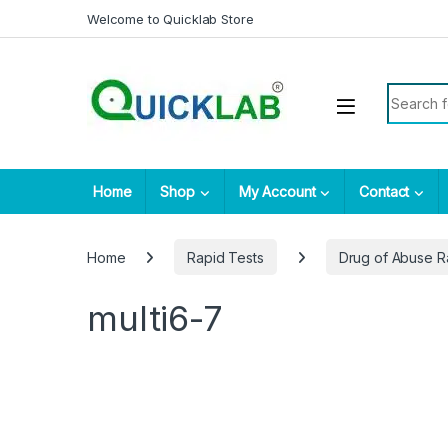
Skip to navigation
Skip to content
Welcome to Quicklab Store
Search fo
Home
Shop
My Account
Contact
Home
Rapid Tests
Drug of Abuse R
multi6-7