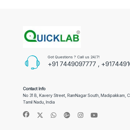
Got Questions ? Call us 24/7!
+91 7449097777 , +917449
Contact Info
No 31 B, Kavery Street, RamNagar South, Madipakkam, 
Tamil Nadu, India