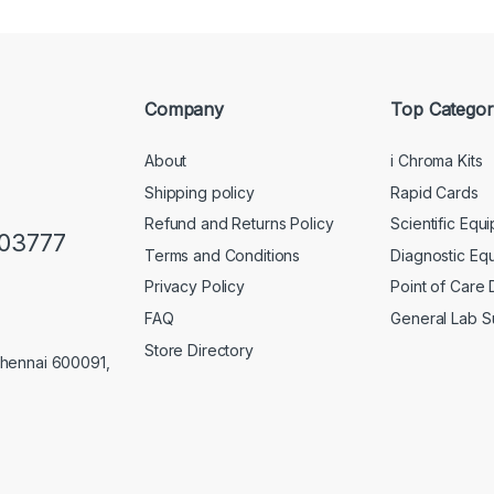
Company
Top Categor
About
i Chroma Kits
Shipping policy
Rapid Cards
Refund and Returns Policy
Scientific Equ
103777
Terms and Conditions
Diagnostic Eq
Privacy Policy
Point of Care
FAQ
General Lab S
Store Directory
Chennai 600091,