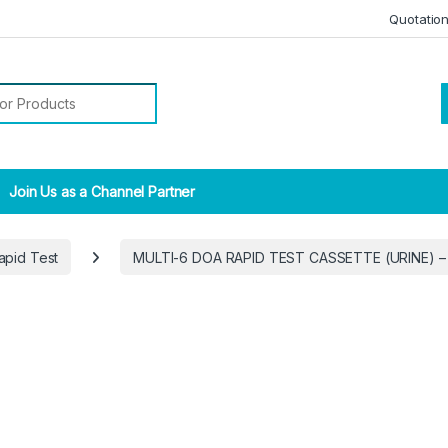
Quotatio
r:
Join Us as a Channel Partner
apid Test
MULTI-6 DOA RAPID TEST CASSETTE (URINE) –