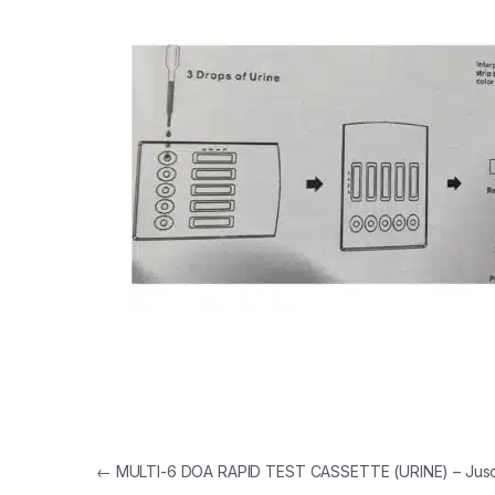
Post navigation
←
MULTI-6 DOA RAPID TEST CASSETTE (URINE) – Jus