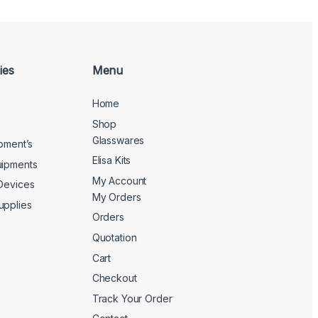
ies
Menu
Home
Shop
Glasswares
ipment’s
Elisa Kits
uipments
My Account
 Devices
My Orders
upplies
Orders
Quotation
Cart
Checkout
Track Your Order