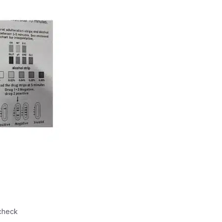
check