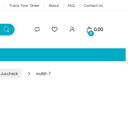
n
Track Your Order
About
FAQ
Contact Us
0.00
0
 Juscheck
multi6-7