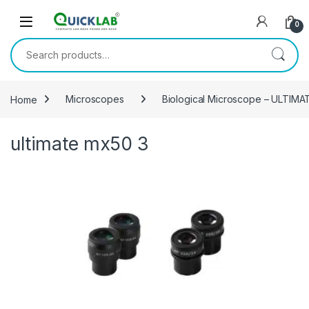
Skip to navigation
Skip to content
0
Search for:
Home
Microscopes
Biological Microscope – ULTIM
ultimate mx50 3