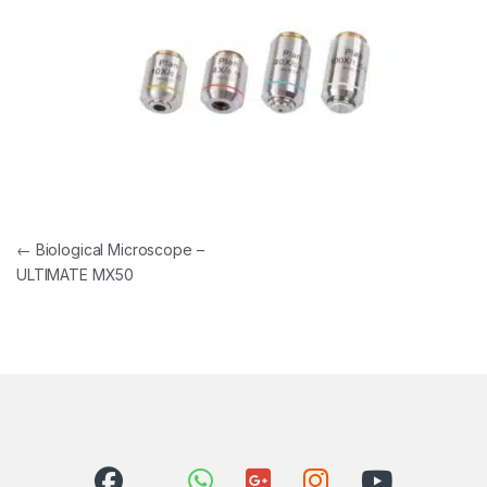
Post navigation
←
Biological Microscope –
ULTIMATE MX50