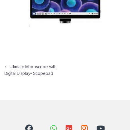
Post navigation
←
Ultimate Microscope with
Digital Display- Scopepad