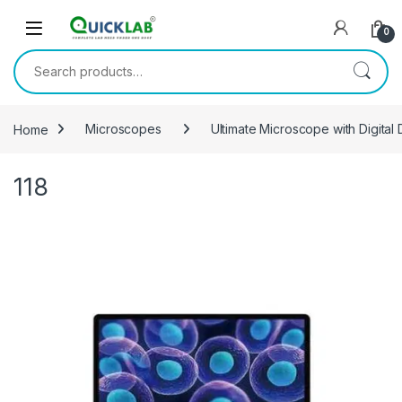
Skip to navigation
Skip to content
0
Search for:
Home
Microscopes
Ultimate Microscope with Digital
118