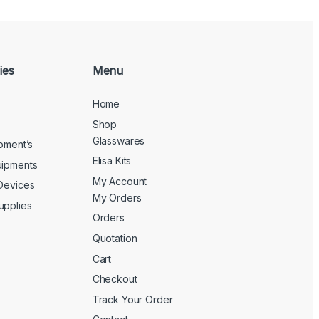
ies
Menu
Home
Shop
Glasswares
ipment’s
Elisa Kits
uipments
My Account
 Devices
My Orders
upplies
Orders
Quotation
Cart
Checkout
Track Your Order