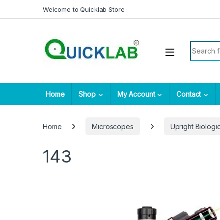
Skip to navigation
Skip to content
Welcome to Quicklab Store
Search fo
Home
Shop
My Account
Contact
Home
Microscopes
Upright Biolog
143