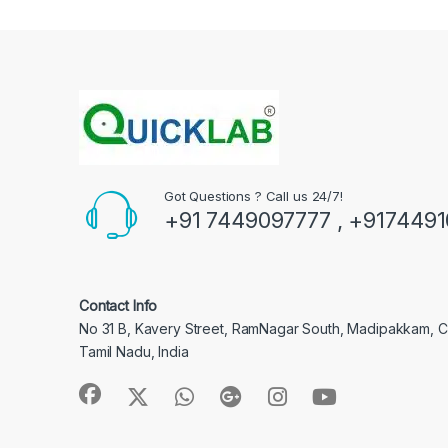
Got Questions ? Call us 24/7!
+91 7449097777 , +917449
Contact Info
No 31 B, Kavery Street, RamNagar South, Madipakkam, 
Tamil Nadu, India