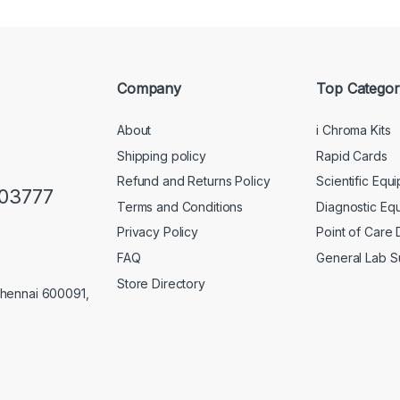
Company
Top Categor
About
i Chroma Kits
Shipping policy
Rapid Cards
Refund and Returns Policy
Scientific Equ
103777
Terms and Conditions
Diagnostic Eq
Privacy Policy
Point of Care
FAQ
General Lab S
Store Directory
Chennai 600091,