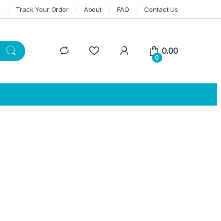
n
Track Your Order
About
FAQ
Contact Us
0.00
0