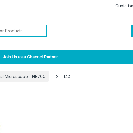
Quotatio
r:
Join Us as a Channel Partner
ical Microscope – NE700
143