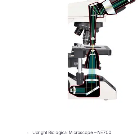
Post navigation
←
Upright Biological Microscope – NE700